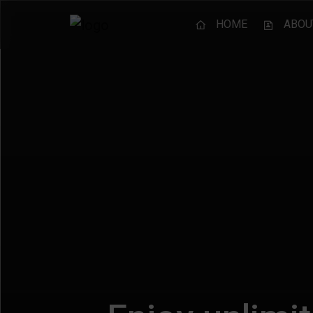
HOME
ABOU