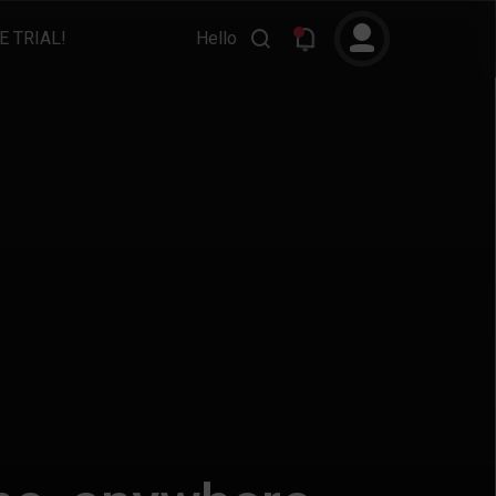
E TRIAL!
Hello