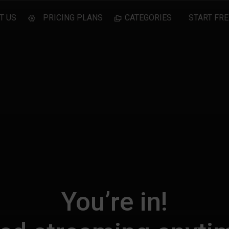
T US
PRICING PLANS
CATEGORIES
START FRE
You’re in!