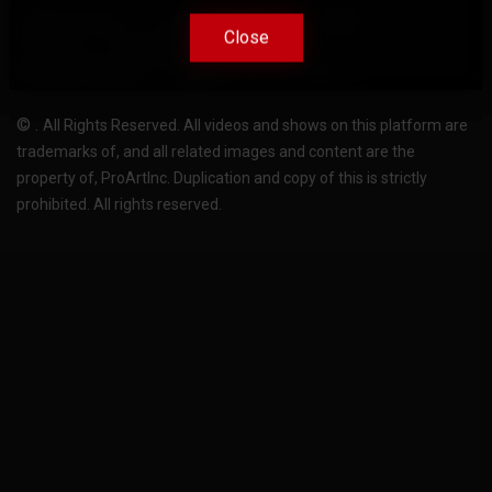
Terms Of Use
Privacy-Policy
Support
Close
Close
License
Pricing plans
FAQ
Change language
Become translator
©
.
All Rights Reserved. All videos and shows on this platform are
trademarks of, and all related images and content are the
property of, ProArtInc. Duplication and copy of this is strictly
prohibited. All rights reserved.