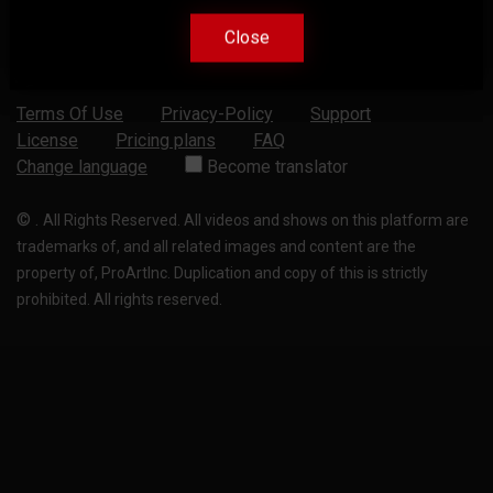
Close
Close
Terms Of Use
Privacy-Policy
Support
License
Pricing plans
FAQ
Change language
Become translator
©
.
All Rights Reserved. All videos and shows on this platform are
trademarks of, and all related images and content are the
property of, ProArtInc. Duplication and copy of this is strictly
prohibited. All rights reserved.