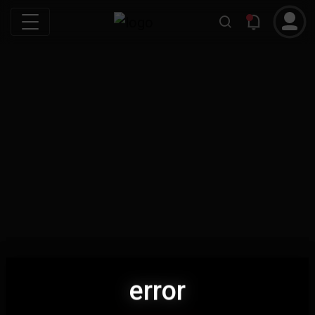
error
error