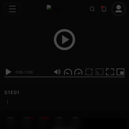
0:00
/
0:00
S1E01
|
19
999M