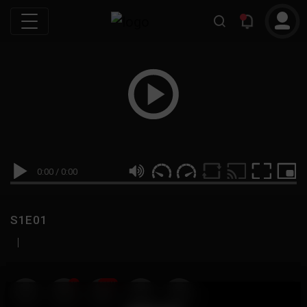
0:00
/
0:00
S1E01
|
19
999M