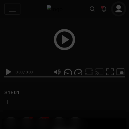
0:00
/
0:00
S1E01
|
19
999M