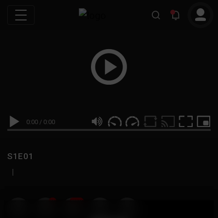
0:00
/
0:00
S1E01
|
19
999M