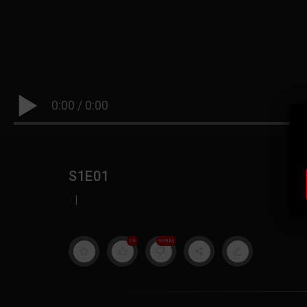
0:00
/
0:00
S1E01
|
19
999M