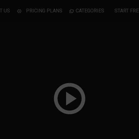
T US
PRICING PLANS
CATEGORIES
START FRE