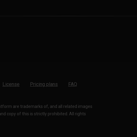
License
Pricing plans
FAQ
latform are trademarks of, and all related images
 copy of this is strictly prohibited. All rights