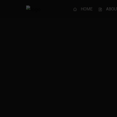
HOME
ABOU