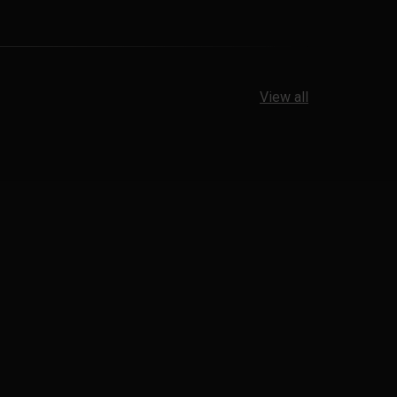
View all