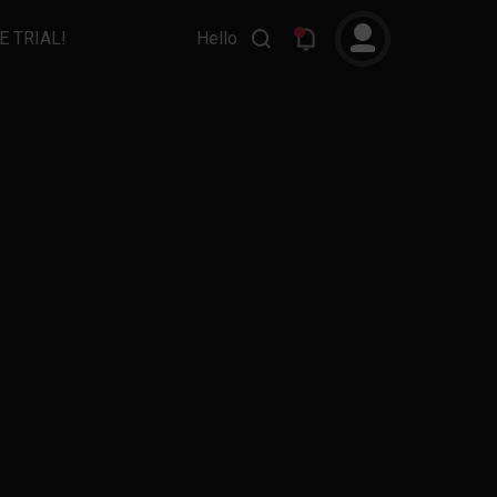
E TRIAL!
Hello