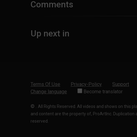
Comments
Up next in
Terms Of Use
Privacy-Policy
Support
Change language
Become translator
©
.
All Rights Reserved. All videos and shows on this p
and content are the property of, ProArtInc. Duplication and
reserved.