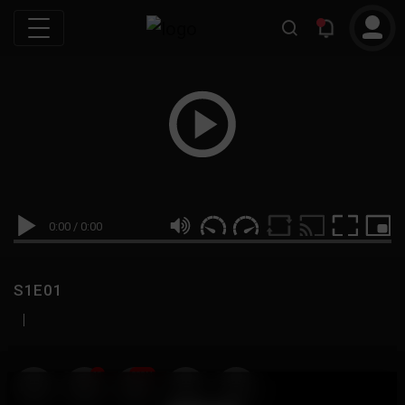
0:00
/
0:00
S1E01
|
19
999M