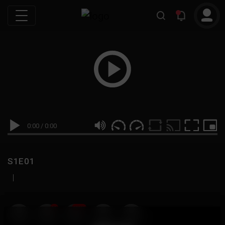
0:00
/
0:00
S1E01
|
19
999M