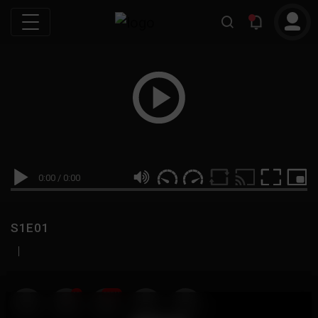
0:00
/
0:00
S1E01
|
19
999M