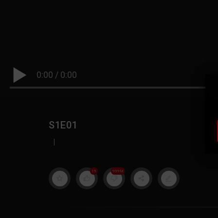
0:00
/
0:00
S1E01
|
19
999M