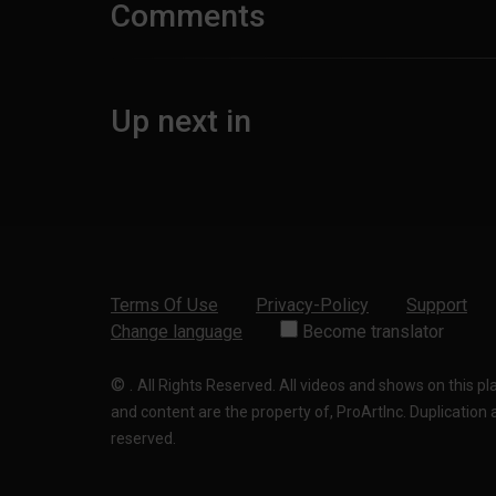
Comments
Up next in
Terms Of Use
Privacy-Policy
Support
Change language
Become translator
©
.
All Rights Reserved. All videos and shows on this p
and content are the property of, ProArtInc. Duplication and
reserved.