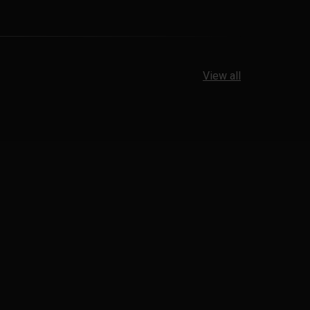
View all