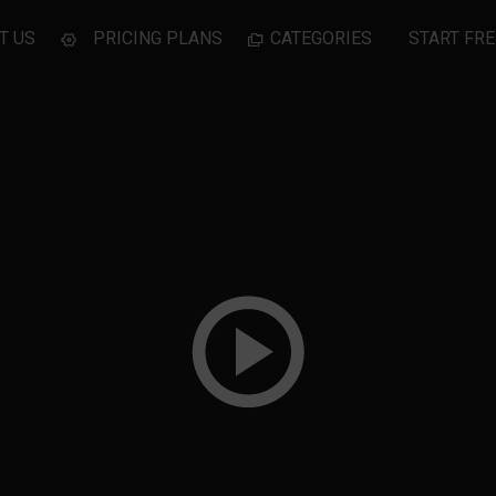
T US
PRICING PLANS
CATEGORIES
START FRE