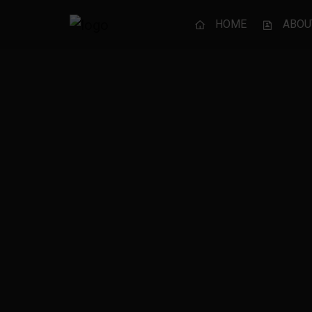
HOME
ABOU