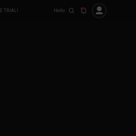
E TRIAL!
Hello