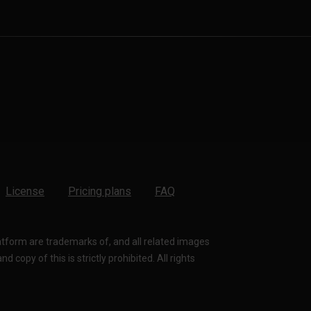
License
Pricing plans
FAQ
latform are trademarks of, and all related images
 copy of this is strictly prohibited. All rights