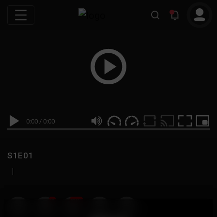
0:00
/
0:00
S1E01
|
19
999M