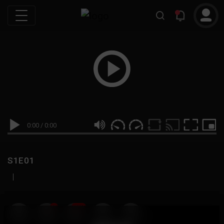
0:00
/
0:00
S1E01
|
19
999M