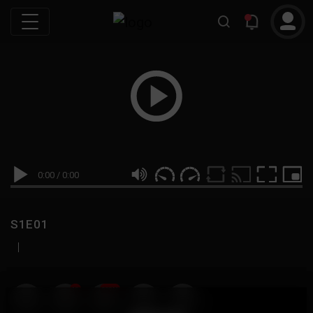
0:00
/
0:00
S1E01
|
19
999M