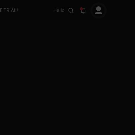
E TRIAL!
Hello