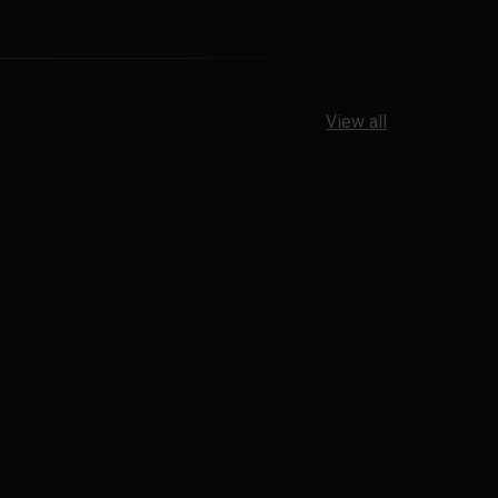
View all