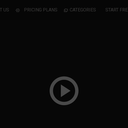
T US
PRICING PLANS
CATEGORIES
START FRE