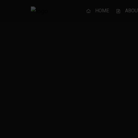
HOME
ABOU