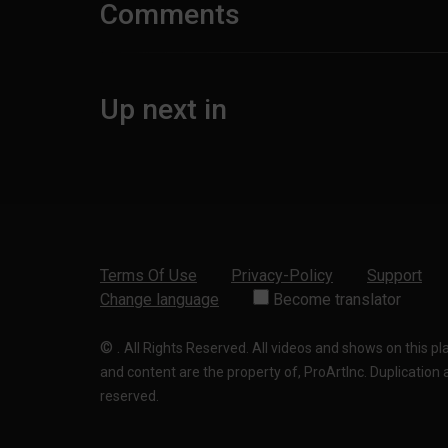
Comments
Up next in
Terms Of Use
Privacy-Policy
Support
Change language
Become translator
©
.
All Rights Reserved. All videos and shows on this p
and content are the property of, ProArtInc. Duplication and
reserved.