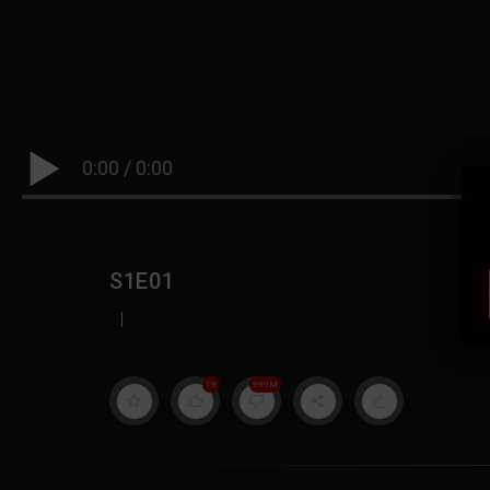
0:00
/
0:00
S1E01
|
19
999M