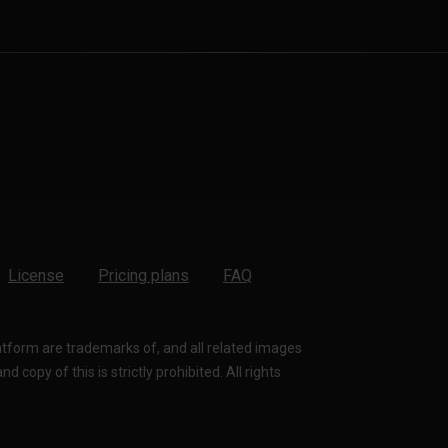
License
Pricing plans
FAQ
latform are trademarks of, and all related images
 copy of this is strictly prohibited. All rights