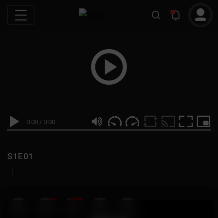
0:00
/
0:00
S1E01
|
19
999M