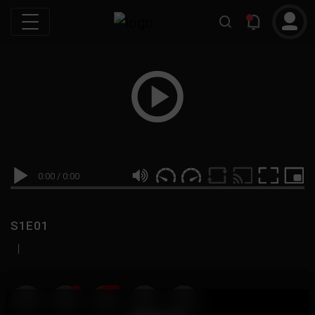
0:00
/
0:00
S1E01
|
19
999M