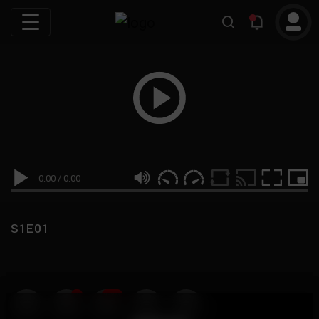
0:00
/
0:00
S1E01
|
19
999M