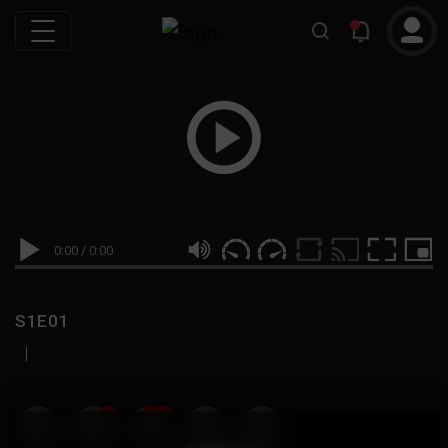
0:00
/
0:00
S1E01
|
19
999M