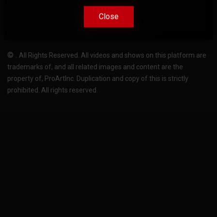
Terms Of Use
Privacy-Policy
Support
Close
Close
License
Pricing plans
FAQ
Change language
Become translator
©
.
All Rights Reserved. All videos and shows on this platform are
trademarks of, and all related images and content are the
property of, ProArtInc. Duplication and copy of this is strictly
prohibited. All rights reserved.