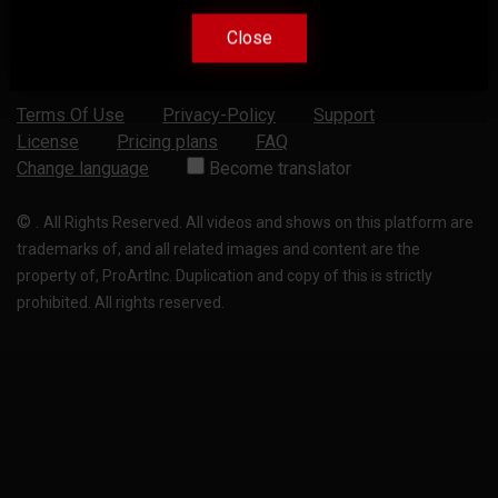
Close
Close
Terms Of Use
Privacy-Policy
Support
License
Pricing plans
FAQ
Change language
Become translator
©
.
All Rights Reserved. All videos and shows on this platform are
trademarks of, and all related images and content are the
property of, ProArtInc. Duplication and copy of this is strictly
prohibited. All rights reserved.