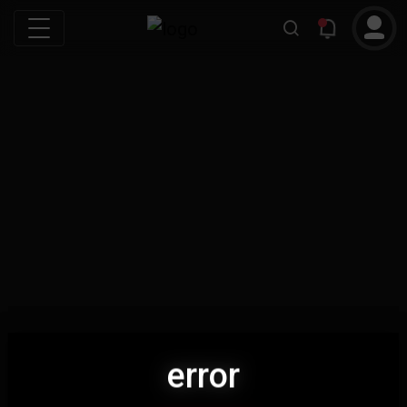
error
error