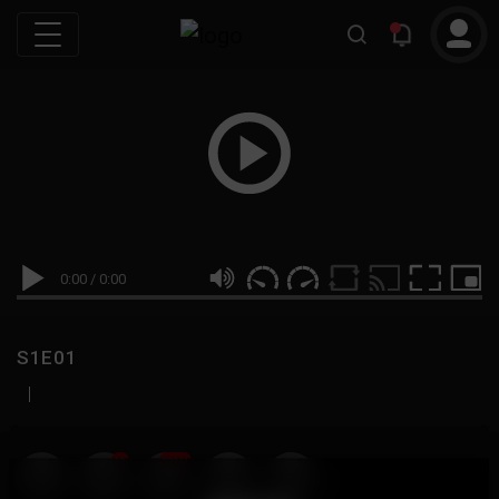
0:00
/
0:00
S1E01
|
19
999M