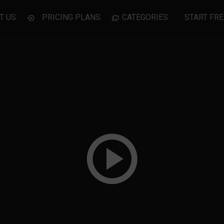
T US
PRICING PLANS
CATEGORIES
START FRE