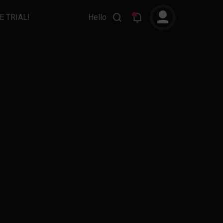
E TRIAL!
Hello