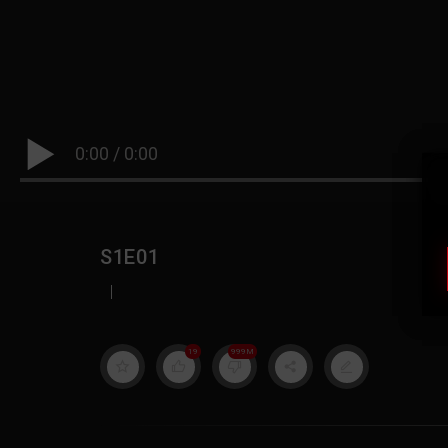
0:00
/
0:00
S1E01
|
19
999M