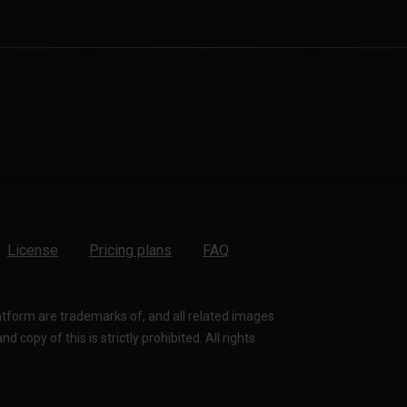
License
Pricing plans
FAQ
latform are trademarks of, and all related images
 copy of this is strictly prohibited. All rights