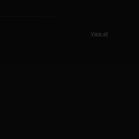
View all