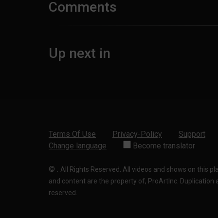
Comments
Up next in
Terms Of Use
Privacy-Policy
Support
Change language
Become translator
©
.
All Rights Reserved. All videos and shows on this p
and content are the property of, ProArtInc. Duplication and
reserved.