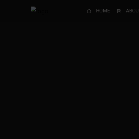
HOME
ABOU