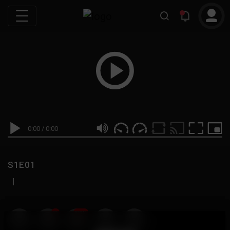
0:00
/
0:00
S1E01
|
19
999M