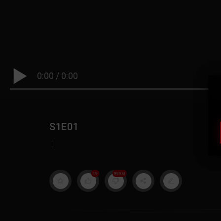
0:00
/
0:00
S1E01
|
19
999M