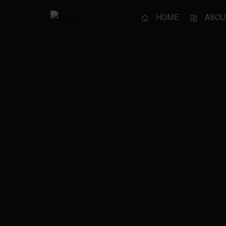
HOME
ABOU