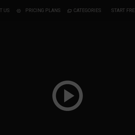
T US
PRICING PLANS
CATEGORIES
START FRE