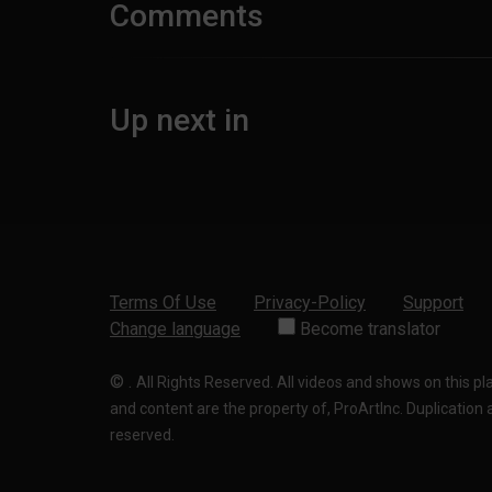
Comments
Up next in
Terms Of Use
Privacy-Policy
Support
Change language
Become translator
©
.
All Rights Reserved. All videos and shows on this p
and content are the property of, ProArtInc. Duplication and
reserved.