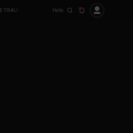
E TRIAL!
Hello