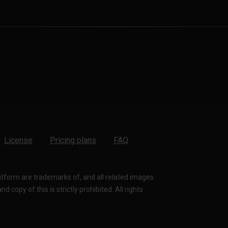
License
Pricing plans
FAQ
latform are trademarks of, and all related images
 copy of this is strictly prohibited. All rights