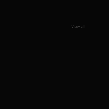
View all