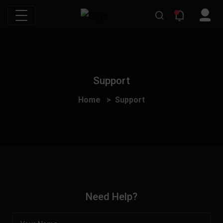
Support
Home
Support
Need Help?