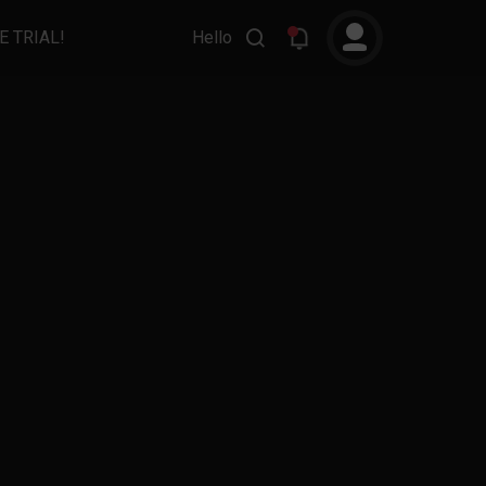
E TRIAL!
Hello