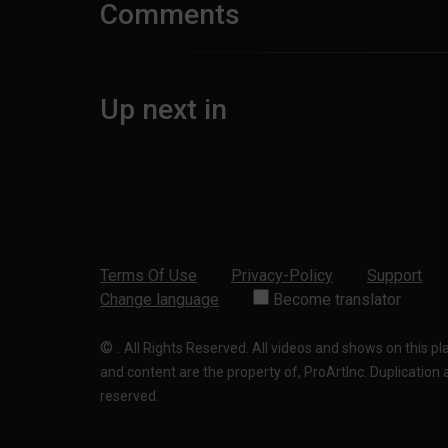
Comments
Up next in
Terms Of Use
Privacy-Policy
Support
Change language
Become translator
©
.
All Rights Reserved. All videos and shows on this p
and content are the property of, ProArtInc. Duplication and
reserved.