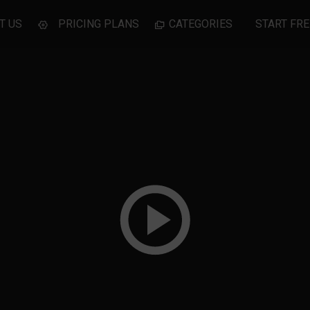
T US
PRICING PLANS
CATEGORIES
START FRE