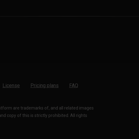
License
Pricing plans
FAQ
latform are trademarks of, and all related images
 copy of this is strictly prohibited. All rights