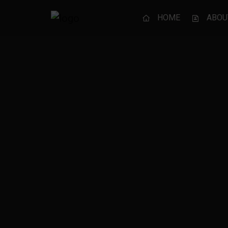
HOME
ABOU