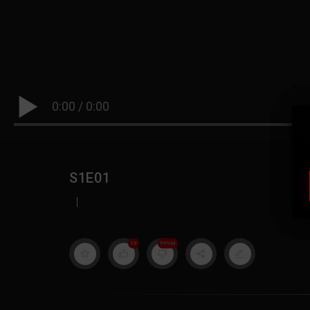
0:00
/
0:00
S1E01
|
19
999M