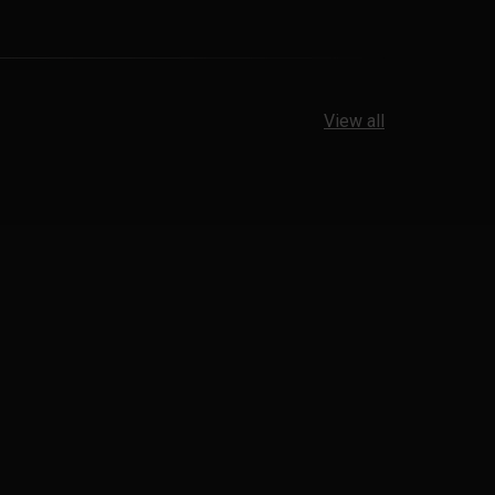
View all