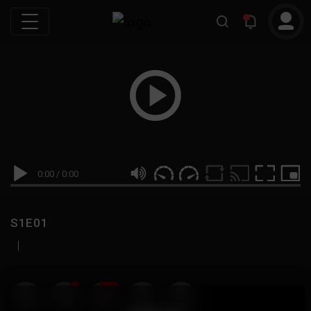
0:00
/
0:00
S1E01
|
19
999M