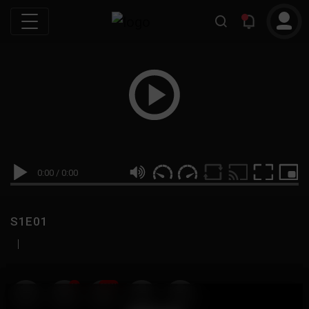
0:00
/
0:00
S1E01
|
19
999M