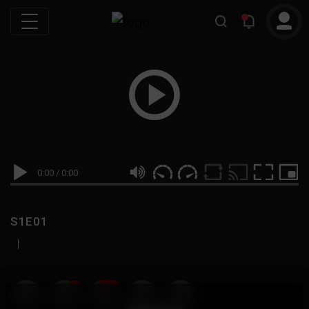
0:00
/
0:00
S1E01
|
19
999M