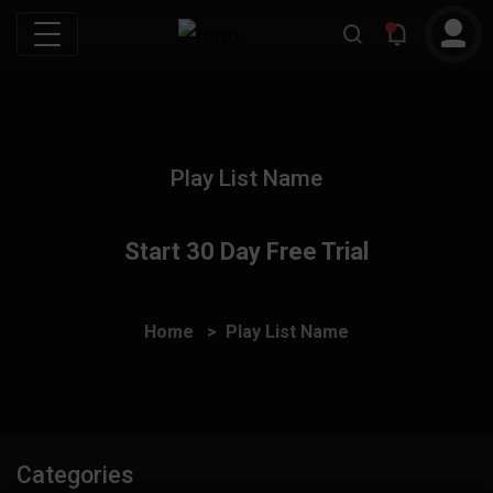
Play List Name
Start 30 Day Free Trial
Home
Play List Name
Categories