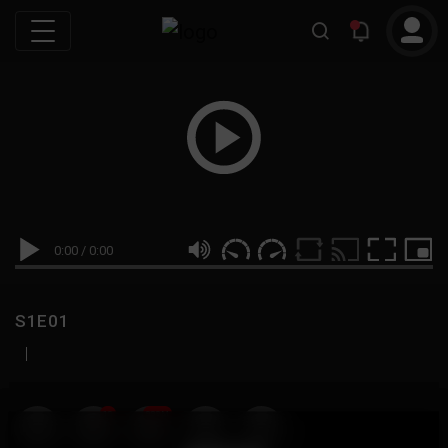
0:00
/
0:00
S1E01
|
19
999M