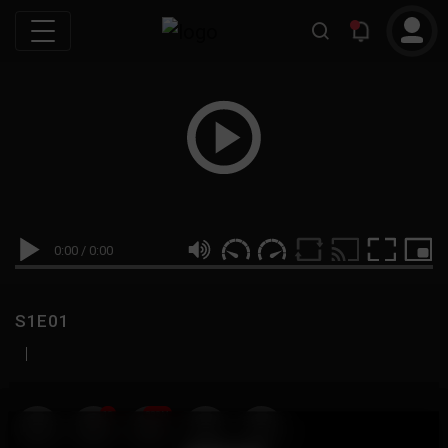
0:00
/
0:00
S1E01
|
19
999M