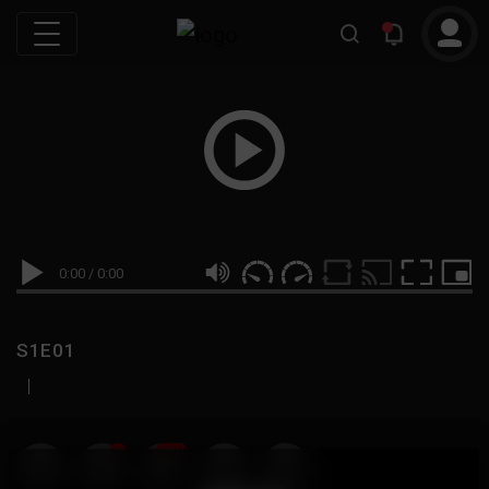
0:00
/
0:00
S1E01
|
19
999M