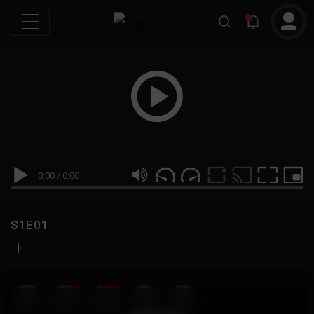
0:00
/
0:00
S1E01
|
19
999M