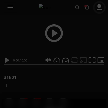
0:00
/
0:00
S1E01
|
19
999M