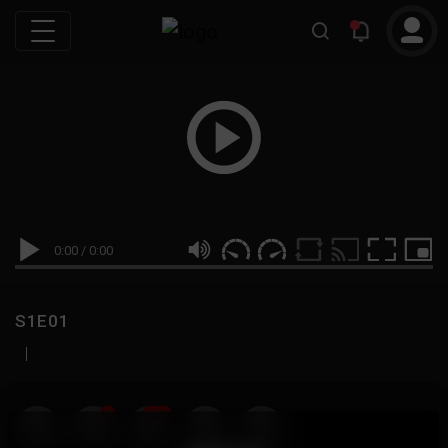
0:00
/
0:00
S1E01
|
19
999M