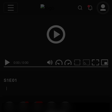
0:00
/
0:00
S1E01
|
19
999M