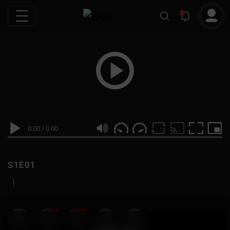
0:00
/
0:00
S1E01
|
19
999M