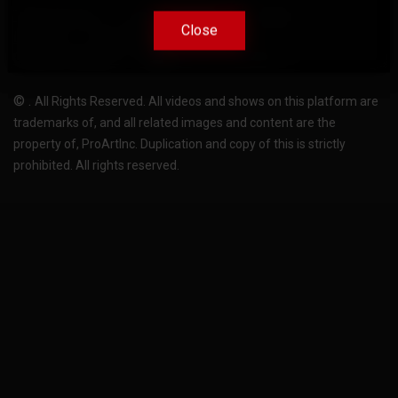
Terms Of Use
Privacy-Policy
Support
Close
Close
License
Pricing plans
FAQ
Change language
Become translator
©
.
All Rights Reserved. All videos and shows on this platform are
trademarks of, and all related images and content are the
property of, ProArtInc. Duplication and copy of this is strictly
prohibited. All rights reserved.