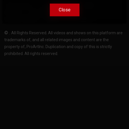
Terms Of Use
Privacy-Policy
Support
Close
Close
License
Pricing plans
FAQ
Change language
Become translator
©
.
All Rights Reserved. All videos and shows on this platform are
trademarks of, and all related images and content are the
property of, ProArtInc. Duplication and copy of this is strictly
prohibited. All rights reserved.