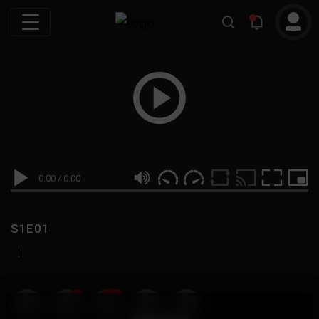
0:00
/
0:00
S1E01
|
19
999M