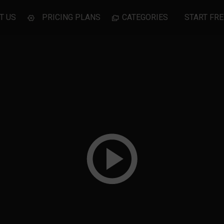
T US
PRICING PLANS
CATEGORIES
START FRE