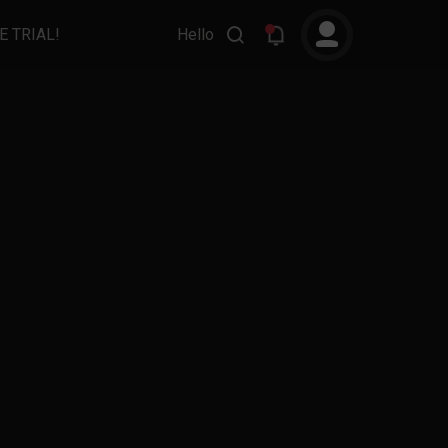
E TRIAL!
Hello