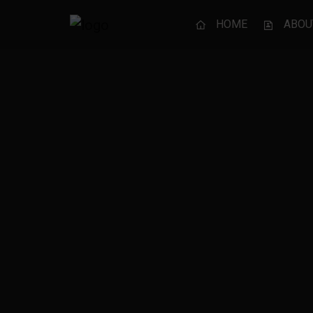
HOME
ABOU