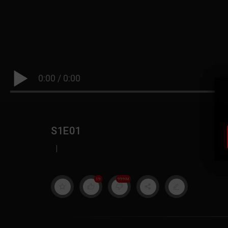
0:00
/
0:00
S1E01
|
19
999M