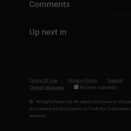
Comments
Up next in
Terms Of Use
Privacy-Policy
Support
Change language
Become translator
©
.
All Rights Reserved. All videos and shows on this p
and content are the property of, ProArtInc. Duplication and
reserved.