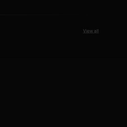
View all