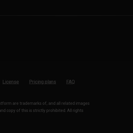
License
Pricing plans
FAQ
latform are trademarks of, and all related images
 copy of this is strictly prohibited. All rights