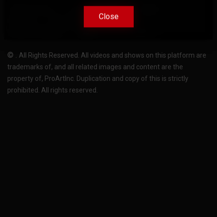
Terms Of Use
Privacy-Policy
Support
Close
Close
License
Pricing plans
FAQ
Change language
Become translator
©
.
All Rights Reserved. All videos and shows on this platform are
trademarks of, and all related images and content are the
property of, ProArtInc. Duplication and copy of this is strictly
prohibited. All rights reserved.